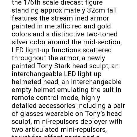
the 1/6th scale diecast figure
standing approximately 32cm tall
features the streamlined armor
painted in metallic red and gold
colors and a distinctive two-toned
silver color around the mid-section,
LED light-up functions scattered
throughout the armor, a newly
painted Tony Stark head sculpt, an
interchangeable LED light-up
helmeted head, an interchangeable
empty helmet emulating the suit in
remote control mode, highly
detailed accessories including a pair
of glasses wearable on Tony’s head
sculpt, mini-repulsors deployer with
two articulated mini-repulsors,