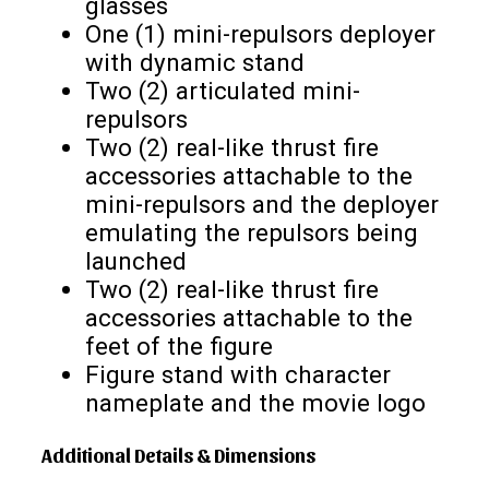
glasses
One (1) mini-repulsors deployer
with dynamic stand
Two (2) articulated mini-
repulsors
Two (2) real-like thrust fire
accessories attachable to the
mini-repulsors and the deployer
emulating the repulsors being
launched
Two (2) real-like thrust fire
accessories attachable to the
feet of the figure
Figure stand with character
nameplate and the movie logo
Additional Details & Dimensions