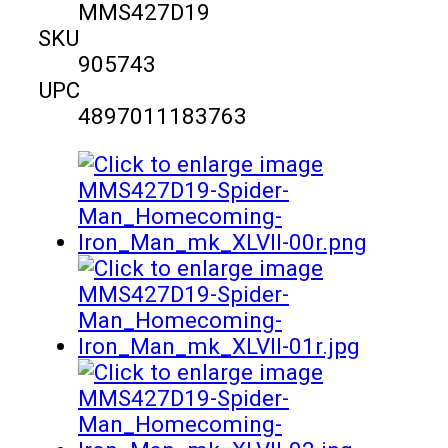
MMS427D19
SKU
905743
UPC
4897011183763