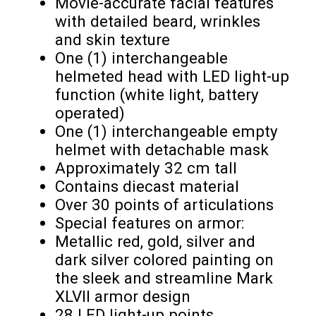
Movie-accurate facial features
with detailed beard, wrinkles
and skin texture
One (1) interchangeable
helmeted head with LED light-up
function (white light, battery
operated)
One (1) interchangeable empty
helmet with detachable mask
Approximately 32 cm tall
Contains diecast material
Over 30 points of articulations
Special features on armor:
Metallic red, gold, silver and
dark silver colored painting on
the sleek and streamline Mark
XLVII armor design
28 LED light-up points