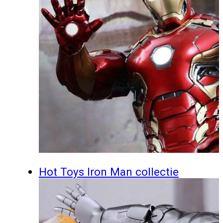
Hot Toys Iron Man collectie