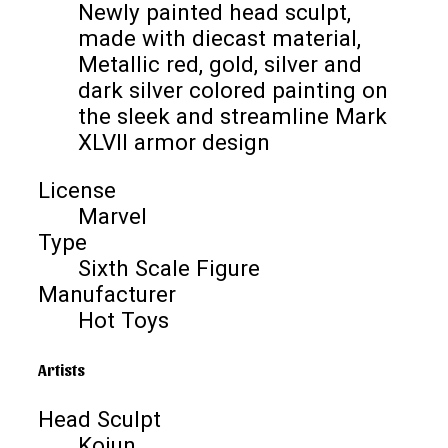
Newly painted head sculpt,
made with diecast material,
Metallic red, gold, silver and
dark silver colored painting on
the sleek and streamline Mark
XLVII armor design
License
Marvel
Type
Sixth Scale Figure
Manufacturer
Hot Toys
Artists
Head Sculpt
Kojun