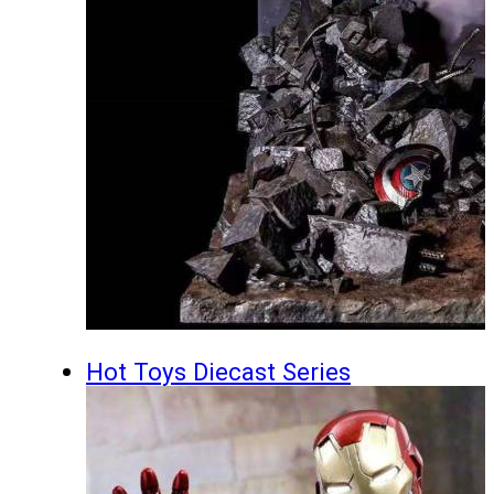
Hot Toys Diecast Series