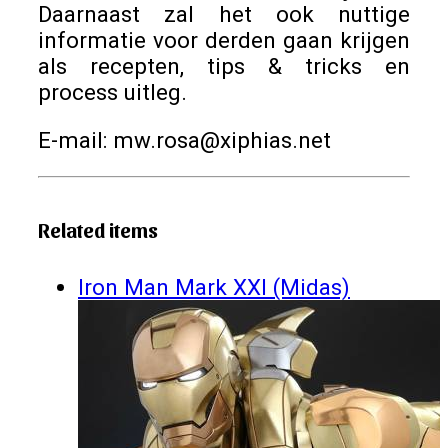
Daarnaast zal het ook nuttige
informatie voor derden gaan krijgen
als recepten, tips & tricks en
process uitleg.
E-mail: mw.rosa@xiphias.net
Related items
Iron Man Mark XXI (Midas)