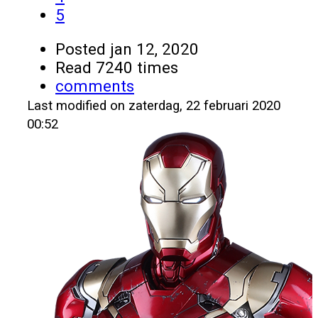
5
Posted
jan 12, 2020
Read 7240 times
comments
Last modified on zaterdag, 22 februari 2020
00:52