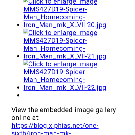
View the embedded image gallery
online at:
https://blog.xiphias.net/one-
sixth/iron-man-mk-