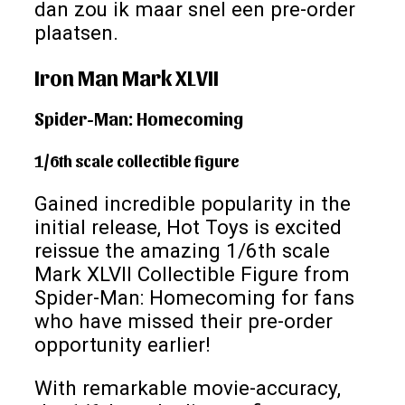
dan zou ik maar snel een pre-order
plaatsen.
Iron Man Mark XLVII
Spider-Man: Homecoming
1/6th scale collectible figure
Gained incredible popularity in the
initial release, Hot Toys is excited
reissue the amazing 1/6th scale
Mark XLVII Collectible Figure from
Spider-Man: Homecoming for fans
who have missed their pre-order
opportunity earlier!
With remarkable movie-accuracy,