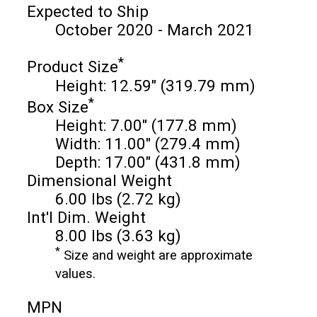
Expected to Ship
October 2020 - March 2021
*
Product Size
Height: 12.59" (319.79 mm)
*
Box Size
Height: 7.00" (177.8 mm)
Width: 11.00" (279.4 mm)
Depth: 17.00" (431.8 mm)
Dimensional Weight
6.00 lbs (2.72 kg)
Int'l Dim. Weight
8.00 lbs (3.63 kg)
*
Size and weight are approximate
values.
MPN