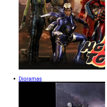
Dioramas