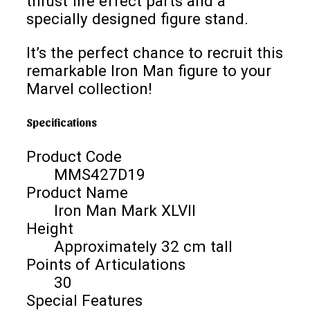
thrust fire effect parts and a
specially designed figure stand.
It’s the perfect chance to recruit this
remarkable Iron Man figure to your
Marvel collection!
Specifications
Product Code
MMS427D19
Product Name
Iron Man Mark XLVII
Height
Approximately 32 cm tall
Points of Articulations
30
Special Features