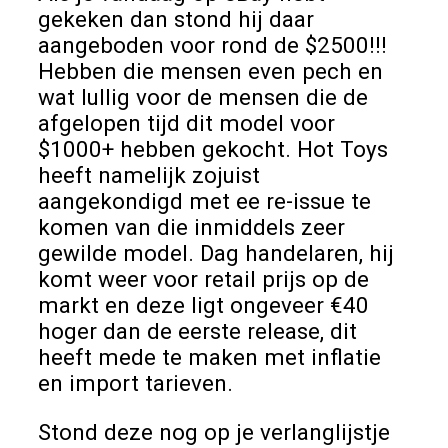
gekeken dan stond hij daar
aangeboden voor rond de $2500!!!
Hebben die mensen even pech en
wat lullig voor de mensen die de
afgelopen tijd dit model voor
$1000+ hebben gekocht. Hot Toys
heeft namelijk zojuist
aangekondigd met ee re-issue te
komen van die inmiddels zeer
gewilde model. Dag handelaren, hij
komt weer voor retail prijs op de
markt en deze ligt ongeveer €40
hoger dan de eerste release, dit
heeft mede te maken met inflatie
en import tarieven.
Stond deze nog op je verlanglijstje