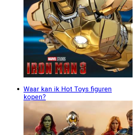
Waar kan ik Hot Toys figuren
kopen?