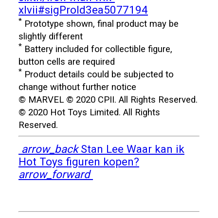
xlvii#sigProId3ea5077194
*
Prototype shown, final product may be
slightly different
*
Battery included for collectible figure,
button cells are required
*
Product details could be subjected to
change without further notice
© MARVEL © 2020 CPII. All Rights Reserved.
© 2020 Hot Toys Limited. All Rights
Reserved.
arrow_back
Stan Lee
Waar kan ik
Hot Toys figuren kopen?
arrow_forward