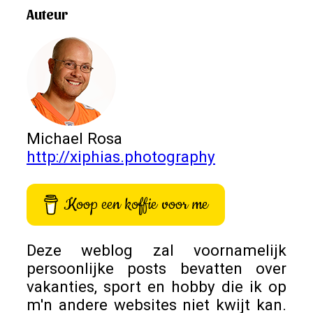
Auteur
Michael Rosa
http://xiphias.photography
Koop een koffie voor me
Deze weblog zal voornamelijk
persoonlijke posts bevatten over
vakanties, sport en hobby die ik op
m'n andere websites niet kwijt kan.