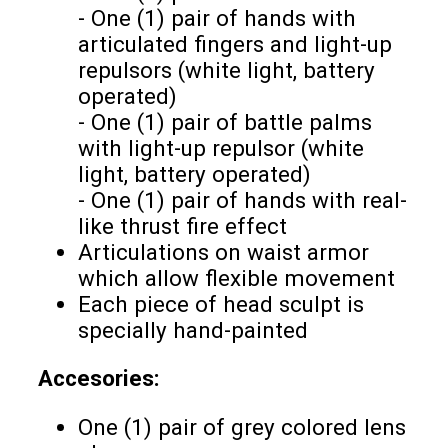
- One (1) pair of hands with
articulated fingers and light-up
repulsors (white light, battery
operated)
- One (1) pair of battle palms
with light-up repulsor (white
light, battery operated)
- One (1) pair of hands with real-
like thrust fire effect
Articulations on waist armor
which allow flexible movement
Each piece of head sculpt is
specially hand-painted
Accesories:
One (1) pair of grey colored lens