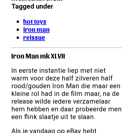
Tagged under
hot toys
iron man
reissue
Iron Man mk XLVII
In eerste instantie liep met niet
warm voor deze half zilveren half
rood/gouden Iron Man die maar een
kleine rol had in de film maar, na de
release wilde iedere verzamelaar
hem hebben en daar probeerde men
een flink slaatje uit te slaan.
Als je vandaag op eBay hebt