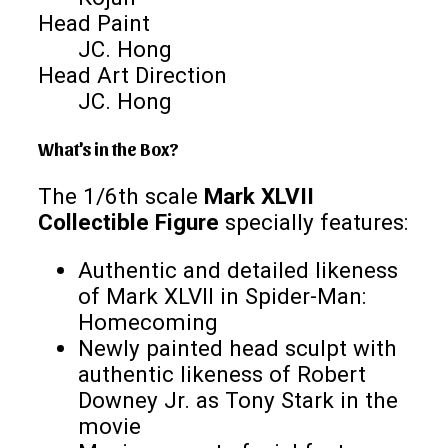
Head Paint
JC. Hong
Head Art Direction
JC. Hong
What's in the Box?
The 1/6th scale
Mark XLVII
Collectible Figure
specially features:
Authentic and detailed likeness
of Mark XLVII in Spider-Man:
Homecoming
Newly painted head sculpt with
authentic likeness of Robert
Downey Jr. as Tony Stark in the
movie