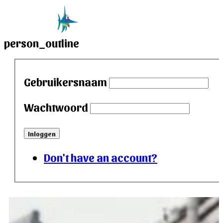
person_outline
Gebruikersnaam
Wachtwoord
Inloggen
Don't have an account?