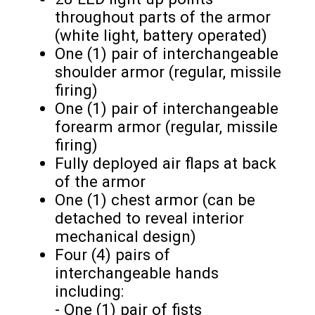
throughout parts of the armor
(white light, battery operated)
One (1) pair of interchangeable
shoulder armor (regular, missile
firing)
One (1) pair of interchangeable
forearm armor (regular, missile
firing)
Fully deployed air flaps at back
of the armor
One (1) chest armor (can be
detached to reveal interior
mechanical design)
Four (4) pairs of
interchangeable hands
including:
- One (1) pair of fists