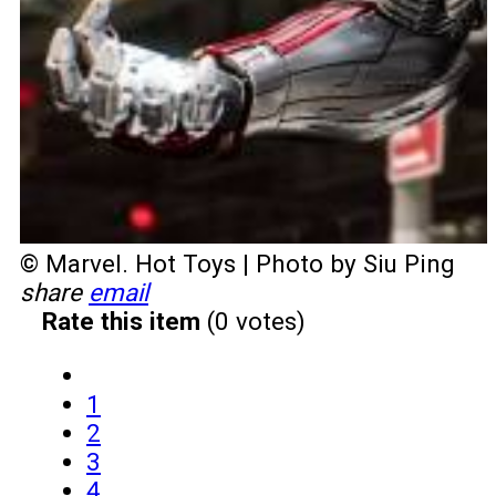
© Marvel. Hot Toys | Photo by Siu Ping
share
email
Rate this item
(0 votes)
1
2
3
4