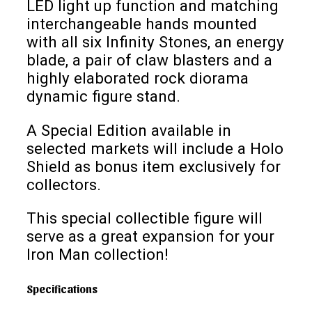
LED light up function and matching
interchangeable hands mounted
with all six Infinity Stones, an energy
blade, a pair of claw blasters and a
highly elaborated rock diorama
dynamic figure stand.
A Special Edition available in
selected markets will include a Holo
Shield as bonus item exclusively for
collectors.
This special collectible figure will
serve as a great expansion for your
Iron Man collection!
Specifications