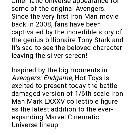
Cinematic Universe appearance for
some of the original Avengers.
Since the very first Iron Man movie
back in 2008, fans have been
captivated by the incredible story of
the genius billionaire Tony Stark and
it’s sad to see the beloved character
leaving the silver screen!
Inspired by the big moments in
Avengers: Endgame
, Hot Toys is
excited to present today the battle
damaged version of 1/6th scale Iron
Man Mark LXXXV collectible figure
as the latest addition to the ever-
expanding Marvel Cinematic
Universe lineup.