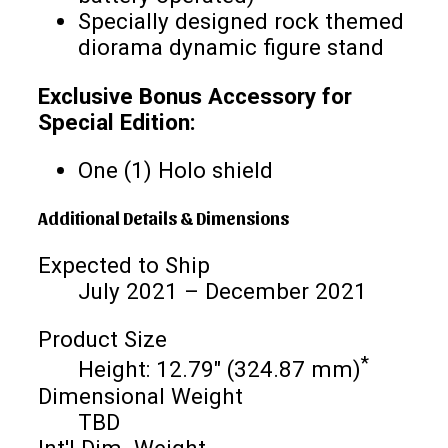
Specially designed rock themed
diorama dynamic figure stand
Exclusive Bonus Accessory for
Special Edition:
One (1) Holo shield
Additional Details & Dimensions
Expected to Ship
July 2021 – December 2021
Product Size
*
Height: 12.79" (324.87 mm)
Dimensional Weight
TBD
Int'l Dim. Weight