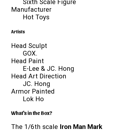
Sixth Scale Figure
Manufacturer
Hot Toys
Artists
Head Sculpt
GOX.
Head Paint
E-Lee & JC. Hong
Head Art Direction
JC. Hong
Armor Painted
Lok Ho
What's in the Box?
The 1/6th scale
Iron Man Mark