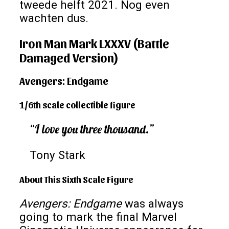
tweede helft 2021. Nog even
wachten dus.
Iron Man Mark LXXXV (Battle
Damaged Version)
Avengers: Endgame
1/6th scale collectible figure
“I love you three thousand.”
Tony Stark
About This Sixth Scale Figure
Avengers: Endgame
was always
going to mark the final Marvel