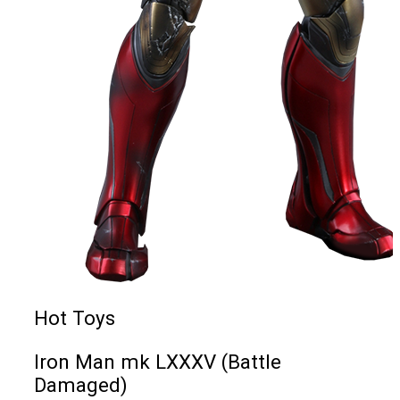
Hot Toys
Iron Man mk LXXXV (Battle
Damaged)