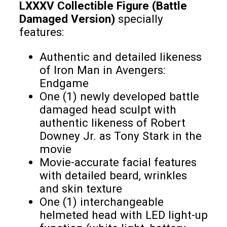
LXXXV Collectible Figure (Battle
Damaged Version)
specially
features:
Authentic and detailed likeness
of Iron Man in Avengers:
Endgame
One (1) newly developed battle
damaged head sculpt with
authentic likeness of Robert
Downey Jr. as Tony Stark in the
movie
Movie-accurate facial features
with detailed beard, wrinkles
and skin texture
One (1) interchangeable
helmeted head with LED light-up