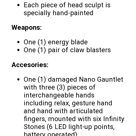
Each piece of head sculpt is
specially hand-painted
Weapons:
One (1) energy blade
One (1) pair of claw blasters
Accesories:
One (1) damaged Nano Gauntlet
with three (3) pieces of
interchangeable hands
including relax, gesture hand
and hand with articulated
fingers, mounted with six Infinity
Stones (6 LED light-up points,
battery operated)