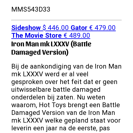
MMS543D33
Sideshow
$
446.00
Gator
€
479.00
The Movie Store
€
489.00
Iron Man mk LXXXV (Battle
Damaged Version)
Bij de aankondiging van de Iron Man
mk LXXXV werd er al veel
gesproken over het feit dat er geen
uitwisselbare battle damaged
onderdelen bij zaten. Nu weten
waarom, Hot Toys brengt een Battle
Damaged Version van de Iron Man
mk LXXXV welke gepland staat voor
leverin een jaar na de eerste, pas