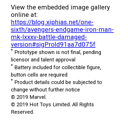
View the embedded image gallery
online at:
https://blog.xiphias.net/one-
sixth/avengers-endgame-iron-man-
mk-lxxxv-battle-damaged-
version#sigProId91aa7d075f
*
Prototype shown is not final, pending
licensor and talent approval
*
Battery included for collectible figure,
button cells are required
*
Product details could be subjected to
change without further notice
© 2019 Marvel.
© 2019 Hot Toys Limited. All Rights
Reserved.