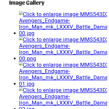
Image Gallery