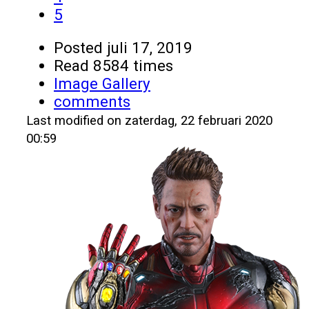
5
Posted
juli 17, 2019
Read 8584 times
Image Gallery
comments
Last modified on zaterdag, 22 februari 2020
00:59