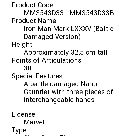
Product Code
MMS543D33 - MMS543D33B
Product Name
Iron Man Mark LXXXV (Battle
Damaged Version)
Height
Approximately 32,5 cm tall
Points of Articulations
30
Special Features
A battle damaged Nano
Gauntlet with three pieces of
interchangeable hands
License
Marvel
Type