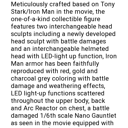
Meticulously crafted based on Tony
Stark/Iron Man in the movie, the
one-of-a-kind collectible figure
features two interchangeable head
sculpts including a newly developed
head sculpt with battle damages
and an interchangeable helmeted
head with LED-light up function, Iron
Man armor has been faithfully
reproduced with red, gold and
charcoal grey coloring with battle
damage and weathering effects,
LED light-up functions scattered
throughout the upper body, back
and Arc Reactor on chest, a battle
damaged 1/6th scale Nano Gauntlet
as seen in the movie equipped with