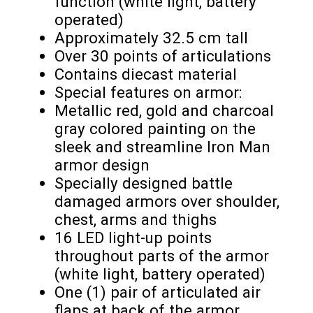
function (white light, battery
operated)
Approximately 32.5 cm tall
Over 30 points of articulations
Contains diecast material
Special features on armor:
Metallic red, gold and charcoal
gray colored painting on the
sleek and streamline Iron Man
armor design
Specially designed battle
damaged armors over shoulder,
chest, arms and thighs
16 LED light-up points
throughout parts of the armor
(white light, battery operated)
One (1) pair of articulated air
flaps at back of the armor