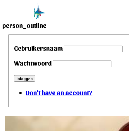
person_outline
Gebruikersnaam
Wachtwoord
Inloggen
Don't have an account?