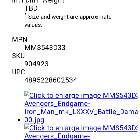
TBD
*
Size and weight are approximate
values.
MPN
MMS543D33
SKU
904923
UPC
4895228602534