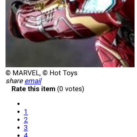
© MARVEL, © Hot Toys
share
email
Rate this item
(0 votes)
1
2
3
4