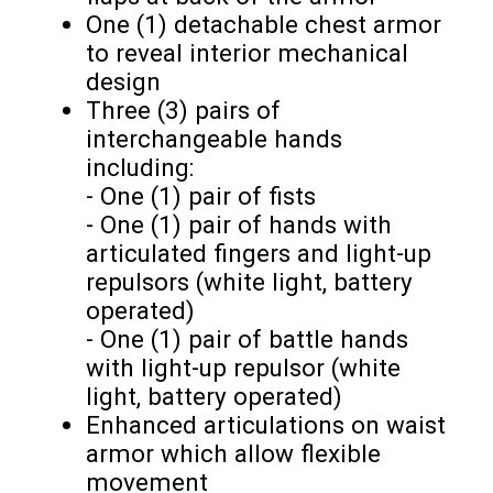
One (1) detachable chest armor
to reveal interior mechanical
design
Three (3) pairs of
interchangeable hands
including:
- One (1) pair of fists
- One (1) pair of hands with
articulated fingers and light-up
repulsors (white light, battery
operated)
- One (1) pair of battle hands
with light-up repulsor (white
light, battery operated)
Enhanced articulations on waist
armor which allow flexible
movement